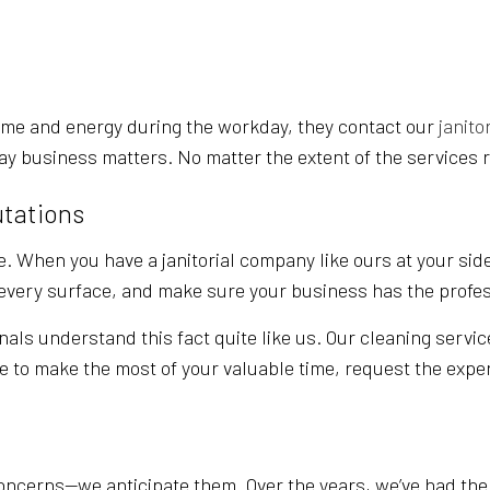
SERVICE AREAS
ime and energy during the workday, they contact our
janito
ay business matters. No matter the extent of the services r
utations
. When you have a janitorial company like ours at your side
t every surface, and make sure your business has the profe
nals understand this fact quite like us. Our cleaning servic
ke to make the most of your valuable time, request the exper
ncerns—we anticipate them. Over the years, we’ve had the o