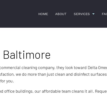
HOME
ABOUT
SERVICES
FA
n Baltimore
BANK CLEANERS
COMMERCIA
DISINFECTION SERVICES
FLOOR STRI
GREEN CLEANING
GYM CLEAN
e commercial cleaning company, they look toward Delta Om
sfaction, we do more than just clean and disinfect surface
INDUSTRIAL CLEANING
JANITORIAL
for you.
MEDICAL OFFICE CLEANING
OFFICE CLE
office buildings, our affordable team cleans it all. Reques
POST-CONSTRUCTION CLEANING
SCHOOL CL
WAREHOUSE CLEANING
WINDOW CL