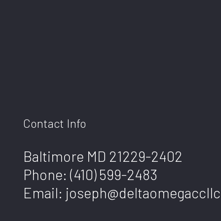
Contact Info
Baltimore MD 21229-2402
Phone:
(410) 599-2483
Email: joseph@deltaomegaccllc