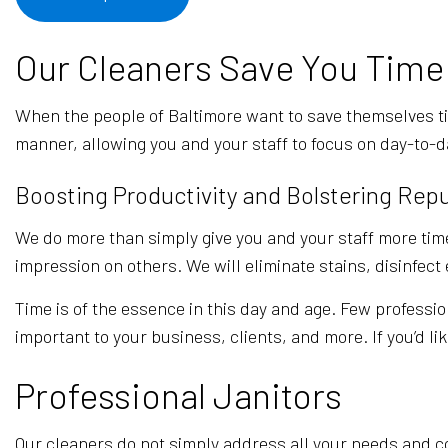
Our Cleaners Save You Time
When the people of Baltimore want to save themselves t
manner, allowing you and your staff to focus on day-to-d
Boosting Productivity and Bolstering Rep
We do more than simply give you and your staff more time
impression on others. We will eliminate stains, disinfec
Time is of the essence in this day and age. Few professio
important to your business, clients, and more. If you’d li
Professional Janitors
Our cleaners do not simply address all your needs and co