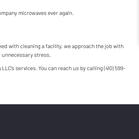
e company microwaves ever again.
ed with cleaning a facility, we approach the job with
nd unnecessary stress.
LLC’s services. You can reach us by calling (410) 599-