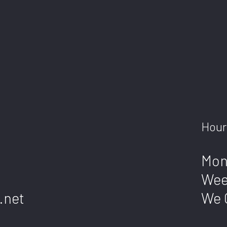
Hour
Mon
Wee
.net
We 