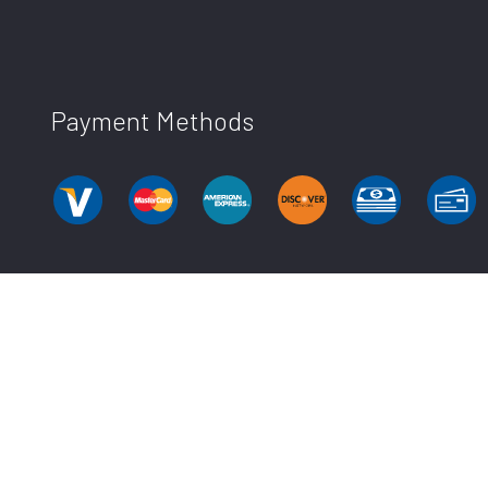
Payment Methods