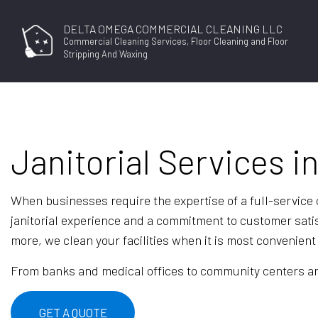
DELTA OMEGA COMMERCIAL CLEANING LLC
Commercial Cleaning Services, Floor Cleaning and Floor
Stripping And Waxing
Janitorial Services i
When businesses require the expertise of a full-servic
janitorial experience and a commitment to customer sati
more, we clean your facilities when it is most convenient 
From banks and medical offices to community centers and 
GET A QUOTE