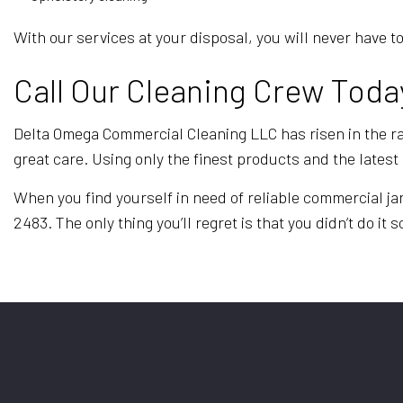
With our services at your disposal, you will never hav
Call Our Cleaning Crew Toda
Delta Omega Commercial Cleaning LLC has risen in the ran
great care. Using only the finest products and the late
When you find yourself in need of reliable commercial ja
2483. The only thing you’ll regret is that you didn’t do it 