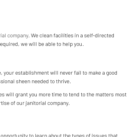
rial company
. We clean facilities in a self-directed
equired, we will be able to help you.
, your establishment will never fail to make a good
ssional sheen needed to thrive.
es will grant you more time to tend to the matters most
tise of our janitorial company.
pportunity to learn about the types of issues that