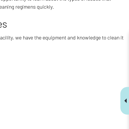
eaning regimens quickly.
es
 facility, we have the equipment and knowledge to clean it