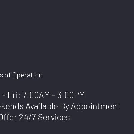
s of Operation
 - Fri: 7:00AM - 3:00PM
kends Available By Appointment
Offer 24/7 Services