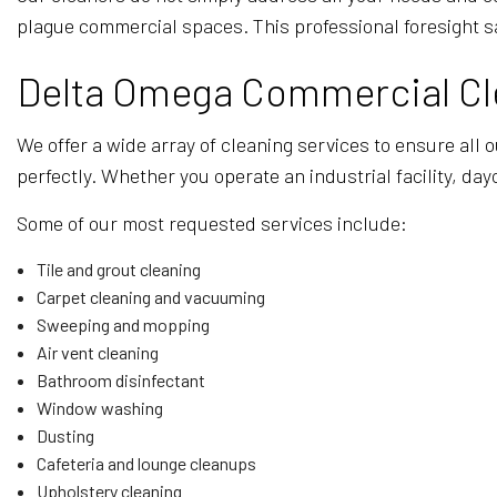
plague commercial spaces. This professional foresight s
Delta Omega Commercial Cle
We offer a wide array of cleaning services to ensure all 
perfectly. Whether you operate an industrial facility, day
Some of our most requested services include:
Tile and grout cleaning
Carpet cleaning and vacuuming
Sweeping and mopping
Air vent cleaning
Bathroom disinfectant
Window washing
Dusting
Cafeteria and lounge cleanups
Upholstery cleaning