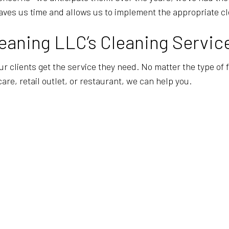
aves us time and allows us to implement the appropriate cl
aning LLC’s Cleaning Servic
our clients get the service they need. No matter the type of
care, retail outlet, or restaurant, we can help you.