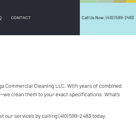
Call Us Now: (410) 599-2483
Q
CONTACT
L CLEANING
PPING AND WAXING
ERS
ega Commercial Cleaning LLC. With years of combined
s—we clean them to your exact specifications. What’s
 SERVICES
ANING
t our services by calling (410) 599-2483 today.
EANING
EANING