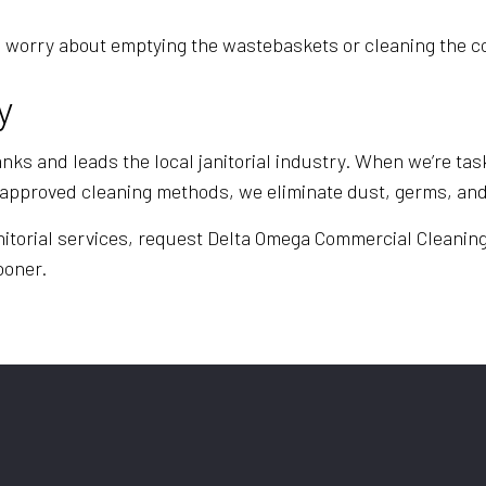
e to worry about emptying the wastebaskets or cleaning th
y
ks and leads the local janitorial industry. When we’re task
st approved cleaning methods, we eliminate dust, germs, a
nitorial services, request Delta Omega Commercial Cleaning 
sooner.