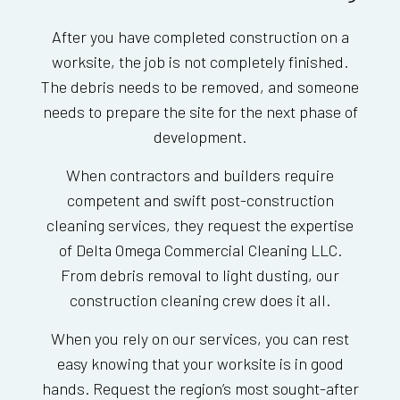
After you have completed construction on a
worksite, the job is not completely finished.
The debris needs to be removed, and someone
needs to prepare the site for the next phase of
development.
When contractors and builders require
competent and swift post-construction
cleaning services, they request the expertise
of Delta Omega Commercial Cleaning LLC.
From debris removal to light dusting, our
construction cleaning crew does it all.
When you rely on our services, you can rest
easy knowing that your worksite is in good
hands. Request the region’s most sought-after