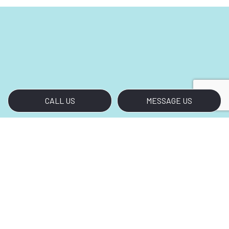
CALL US
MESSAGE US
Rely on Our Renovation Cleanup
Crew
Clients refer us to their colleagues and our
professional peers look to us for inspiration.