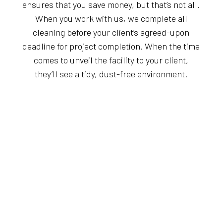
ensures that you save money, but that’s not all.
When you work with us, we complete all
cleaning before your client’s agreed-upon
deadline for project completion. When the time
comes to unveil the facility to your client,
they’ll see a tidy, dust-free environment.