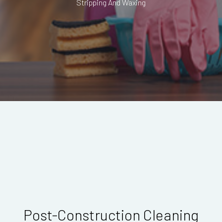
Stripping And Waxing
Post-Construction Cleaning