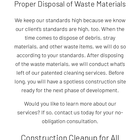
Proper Disposal of Waste Materials
We keep our standards high because we know
our client’s standards are high, too. When the
time comes to dispose of debris, stray
materials, and other waste items, we will do so
according to your standards. After disposing
of the waste materials, we will conduct what’s
left of our patented cleaning services. Before
long, you will have a spotless construction site
ready for the next phase of development.
Would you like to learn more about our
services? If so, contact us today for your no-
obligation consultation.
Construction Cleanup for All