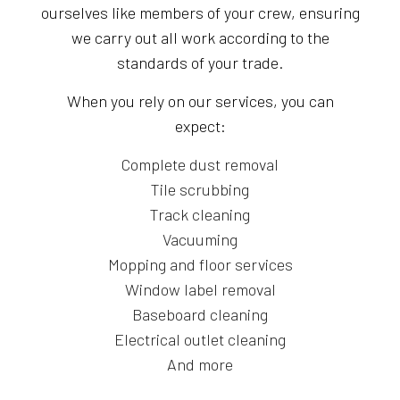
ourselves like members of your crew, ensuring
we carry out all work according to the
standards of your trade.
When you rely on our services, you can
expect:
Complete dust removal
Tile scrubbing
Track cleaning
Vacuuming
Mopping and floor services
Window label removal
Baseboard cleaning
Electrical outlet cleaning
And more