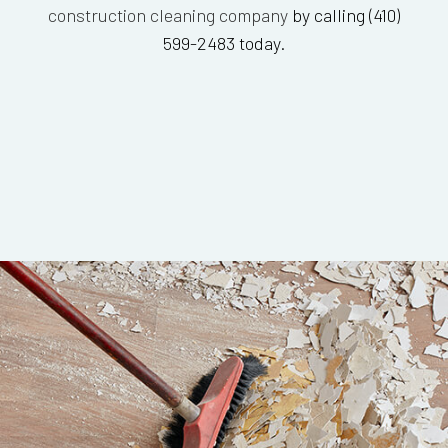
construction cleaning company
by calling (410)
599-2483 today.