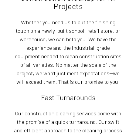
Projects
Whether you need us to put the finishing
touch on a newly-built school, retail store, or
warehouse, we can help you. We have the
experience and the industrial-grade
equipment needed to clean construction sites
of all varieties. No matter the scale of the
project, we won’t just meet expectations—we
will exceed them. That is our promise to you.
Fast Turnarounds
Our construction cleaning services come with
the promise of a quick turnaround. Our swift
and efficient approach to the cleaning process