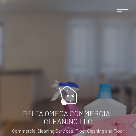
DELTA OMEGA COMMERCIAL
CLEANING LLC
Commercial Cleaning Services, Floor Cleaning and Floor