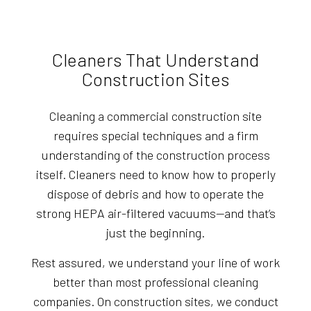
Cleaners That Understand
Construction Sites
Cleaning a commercial construction site
requires special techniques and a firm
understanding of the construction process
itself. Cleaners need to know how to properly
dispose of debris and how to operate the
strong HEPA air-filtered vacuums—and that’s
just the beginning.
Rest assured, we understand your line of work
better than most professional cleaning
companies. On construction sites, we conduct