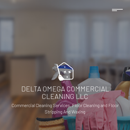
DELTA OMEGA COMMERCIAL
CLEANING LLC
Commercial Cleaning Services, Floor Cleaning and Floor
Stripping And Waxing