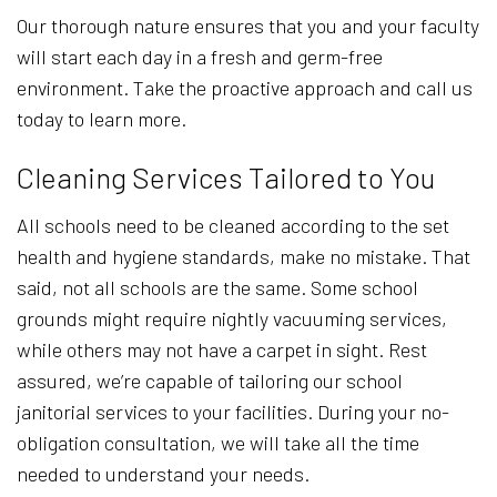
Our thorough nature ensures that you and your faculty
will start each day in a fresh and germ-free
environment. Take the proactive approach and call us
today to learn more.
Cleaning Services Tailored to You
All schools need to be cleaned according to the set
health and hygiene standards, make no mistake. That
said, not all schools are the same. Some school
grounds might require nightly vacuuming services,
while others may not have a carpet in sight. Rest
assured, we’re capable of tailoring our school
janitorial services to your facilities. During your no-
obligation consultation, we will take all the time
needed to understand your needs.