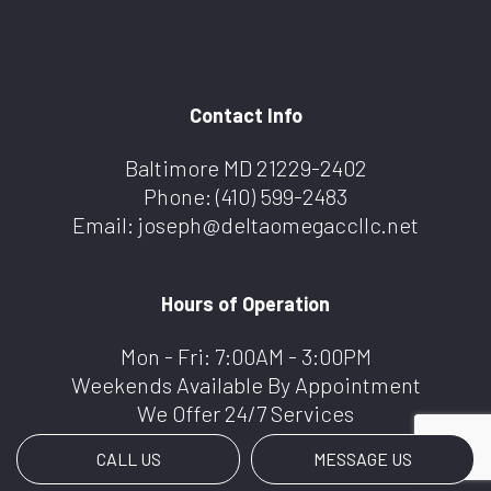
Contact Info
Baltimore MD 21229-2402
Phone:
(410) 599-2483
Email: joseph@deltaomegaccllc.net
Hours of Operation
Mon - Fri: 7:00AM - 3:00PM
Weekends Available By Appointment
We Offer 24/7 Services
CALL US
MESSAGE US