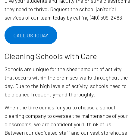
Give your students and faculty the pristine classrooms
they need to thrive. Request the school janitorial
services of our team today by calling (410) 599-2483.
CALL US TODAY
Cleaning Schools with Care
Schools are unique for the sheer amount of activity
that occurs within the premises’ walls throughout the
day. Due to the high levels of activity, schools need to
be cleaned frequently—and thoroughly.
When the time comes for you to choose a school
cleaning company to oversee the maintenance of your
classrooms, we are confident you’ll think of us.
Between our dedicated staff and our vast storehouse