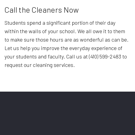
Call the Cleaners Now
Students spend a significant portion of their day
within the walls of your school. We all owe it to them
to make sure those hours are as wonderful as can be.
Let us help you improve the everyday experience of
your students and faculty. Call us at (410) 599-2483 to
request our cleaning services.