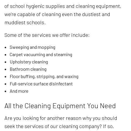
of school hygienic supplies and cleaning equipment,
we’re capable of cleaning even the dustiest and
muddiest schools.
Some of the services we offer include:
Sweeping and mopping
Carpet vacuuming and steaming
Upholstery cleaning
Bathroom cleaning
Floor buffing, stripping, and waxing
Full-service surface disinfectant
And more
All the Cleaning Equipment You Need
Are you looking for another reason why you should
seek the services of our cleaning company? If so,