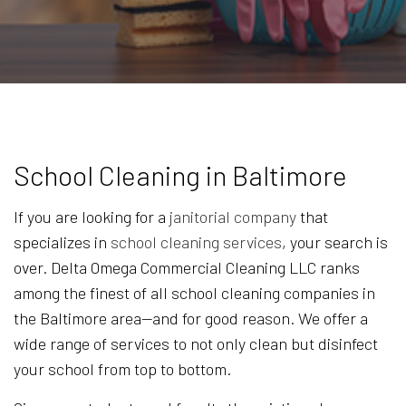
School Cleaning in Baltimore
If you are looking for a
janitorial company
that
specializes in
school cleaning services
, your search is
over. Delta Omega Commercial Cleaning LLC ranks
among the finest of all school cleaning companies in
the Baltimore area—and for good reason. We offer a
wide range of services to not only clean but disinfect
your school from top to bottom.