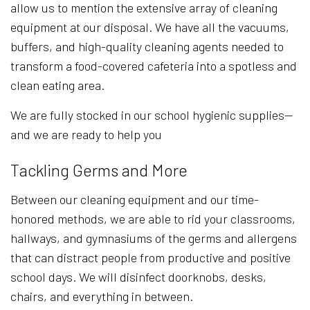
allow us to mention the extensive array of cleaning
equipment at our disposal. We have all the vacuums,
buffers, and high-quality cleaning agents needed to
transform a food-covered cafeteria into a spotless and
clean eating area.
We are fully stocked in our school hygienic supplies—
and we are ready to help you
Tackling Germs and More
Between our cleaning equipment and our time-
honored methods, we are able to rid your classrooms,
hallways, and gymnasiums of the germs and allergens
that can distract people from productive and positive
school days. We will disinfect doorknobs, desks,
chairs, and everything in between.