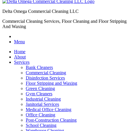
Delta Omega Commercial Cleaning LLC
Commercial Cleaning Services, Floor Cleaning and Floor Stripping
And Waxing
Menu
Home
About
Services
Bank Cleaners
Commercial Cleaning
Disinfection Services
Floor Stripping and Waxing
Green Cleaning
Gym Cleaners
Industrial Cleaning
Janitorial Services
Medical Office Cleaning
Office Cleaning
Post-Construction Cleaning
School Cleaning
Warehouse Cleaning