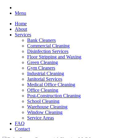
Menu
Home
About
Services
Bank Cleaners
Commercial Cleaning
Disinfection Services
Floor Stripping and Waxing
Green Cleaning
Gym Cleaners
Industrial Cleaning
Janitorial Services
Medical Office Cleaning
Office Cleaning
Post-Construction Cleaning
School Cleaning
Warehouse Cleaning
Window Cleaning
Service Areas
FAQ
Contact