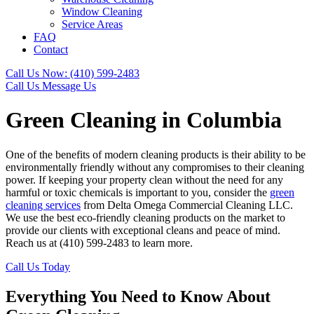
Window Cleaning
Service Areas
FAQ
Contact
Call Us Now: (410) 599-2483
Call Us
Message Us
Green Cleaning in Columbia
One of the benefits of modern cleaning products is their ability to be
environmentally friendly without any compromises to their cleaning
power. If keeping your property clean without the need for any
harmful or toxic chemicals is important to you, consider the
green
cleaning services
from Delta Omega Commercial Cleaning LLC.
We use the best eco-friendly cleaning products on the market to
provide our clients with exceptional cleans and peace of mind.
Reach us at (410) 599-2483 to learn more.
Call Us Today
Everything You Need to Know About