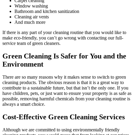
Carpet cleaning
Window washing
Bathroom and kitchen sanitization
Cleaning air vents
And much more
If there is any part of your cleaning routine that you would like to
make eco-friendly, you can’t go wrong with contacting our full-
service team of green cleaners.
Green Cleaning Is Safer for You and the
Environment
There are so many reasons why it makes sense to switch to green
cleaning products. The obvious reason is that it is a great way to
contribute to a sustainable future, but that isn’t the only one. If you
have children, pets, or just want to ensure your property is as safe as
possible, removing harmful chemicals from your cleaning routine is
always a smart choice.
Cost-Effective Green Cleaning Services
Although we are committed to using environmentally friendly