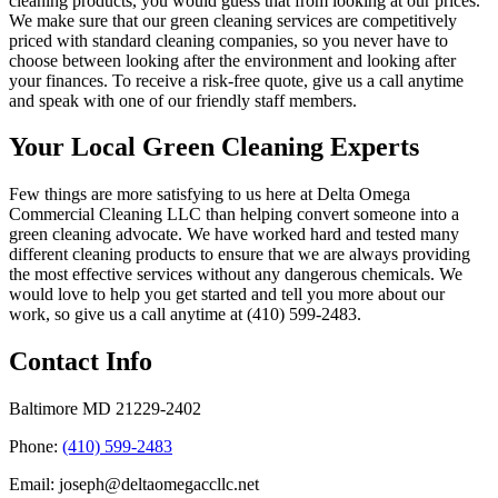
cleaning products, you would guess that from looking at our prices.
We make sure that our green cleaning services are competitively
priced with standard cleaning companies, so you never have to
choose between looking after the environment and looking after
your finances. To receive a risk-free quote, give us a call anytime
and speak with one of our friendly staff members.
Your Local Green Cleaning Experts
Few things are more satisfying to us here at Delta Omega
Commercial Cleaning LLC than helping convert someone into a
green cleaning advocate. We have worked hard and tested many
different cleaning products to ensure that we are always providing
the most effective services without any dangerous chemicals. We
would love to help you get started and tell you more about our
work, so give us a call anytime at (410) 599-2483.
Contact Info
Baltimore MD 21229-2402
Phone:
(410) 599-2483
Email: joseph@deltaomegaccllc.net