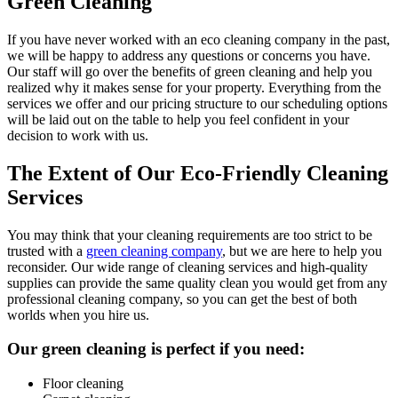
Green Cleaning
If you have never worked with an eco cleaning company in the past,
we will be happy to address any questions or concerns you have.
Our staff will go over the benefits of green cleaning and help you
realized why it makes sense for your property. Everything from the
services we offer and our pricing structure to our scheduling options
will be laid out on the table to help you feel confident in your
decision to work with us.
The Extent of Our Eco-Friendly Cleaning
Services
You may think that your cleaning requirements are too strict to be
trusted with a
green cleaning company
, but we are here to help you
reconsider. Our wide range of cleaning services and high-quality
supplies can provide the same quality clean you would get from any
professional cleaning company, so you can get the best of both
worlds when you hire us.
Our green cleaning is perfect if you need:
Floor cleaning