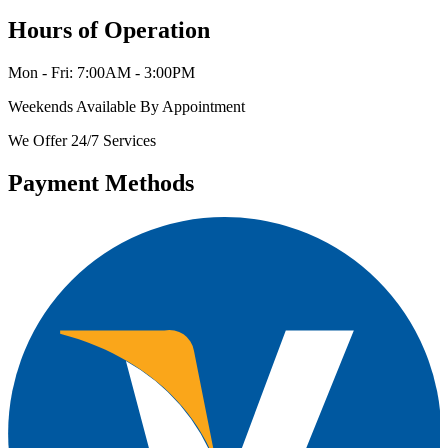
Hours of Operation
Mon - Fri: 7:00AM - 3:00PM
Weekends Available By Appointment
We Offer 24/7 Services
Payment Methods