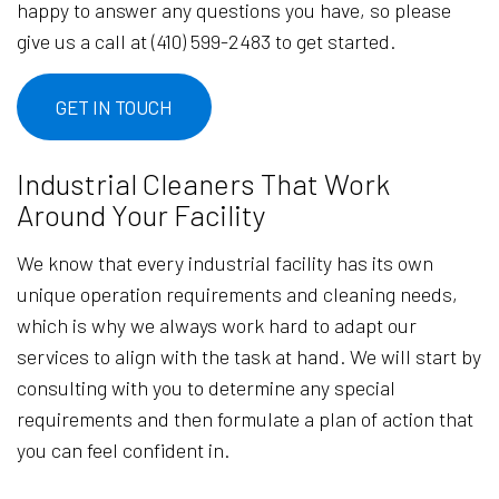
happy to answer any questions you have, so please
give us a call at (410) 599-2483 to get started.
GET IN TOUCH
Industrial Cleaners That Work
Around Your Facility
We know that every industrial facility has its own
unique operation requirements and cleaning needs,
which is why we always work hard to adapt our
services to align with the task at hand. We will start by
consulting with you to determine any special
requirements and then formulate a plan of action that
you can feel confident in.