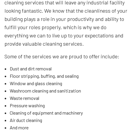
cleaning services that will leave any industrial facility
looking fantastic. We know that the cleanliness of your
building plays a role in your productivity and ability to
fulfill your roles properly, which is why we do
everything we can to live up to your expectations and
provide valuable cleaning services.
Some of the services we are proud to offer include:
Dust and dirt removal
Floor stripping, buffing, and sealing
Window and glass cleaning
Washroom cleaning and sanitization
Waste removal
Pressure washing
Cleaning of equipment and machinery
Air duct cleaning
And more