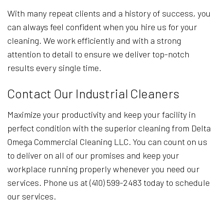
With many repeat clients and a history of success, you
can always feel confident when you hire us for your
cleaning. We work efficiently and with a strong
attention to detail to ensure we deliver top-notch
results every single time.
Contact Our Industrial Cleaners
Maximize your productivity and keep your facility in
perfect condition with the superior cleaning from Delta
Omega Commercial Cleaning LLC. You can count on us
to deliver on all of our promises and keep your
workplace running properly whenever you need our
services. Phone us at (410) 599-2483 today to schedule
our services.