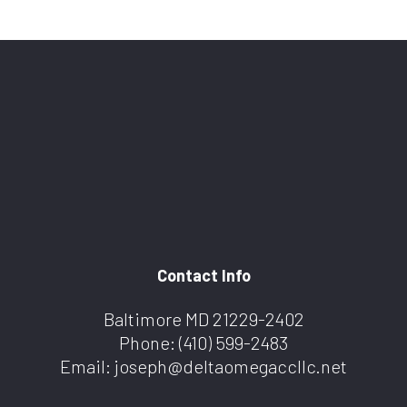
Contact Info
Baltimore MD 21229-2402
Phone:
(410) 599-2483
Email: joseph@deltaomegaccllc.net