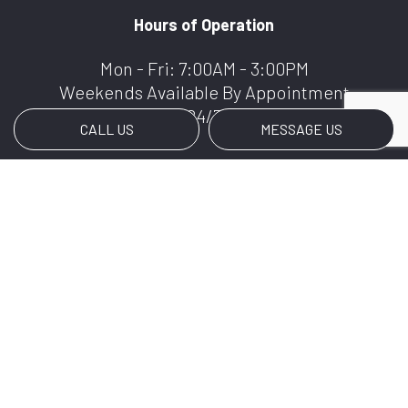
Hours of Operation
Mon - Fri: 7:00AM - 3:00PM
Weekends Available By Appointment
We Offer 24/7 Services
CALL US
MESSAGE US
Payment Methods