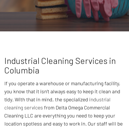
Industrial Cleaning Services in
Columbia
If you operate a warehouse or manufacturing facility,
you know that it isn’t always easy to keep it clean and
tidy. With that in mind, the specialized
industrial
cleaning services
from Delta Omega Commercial
Cleaning LLC are everything you need to keep your
location spotless and easy to work in. Our staff will be