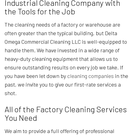
Industrial Cleaning Company with
the Tools for the Job
The cleaning needs of a factory or warehouse are
often greater than the typical building, but Delta
Omega Commercial Cleaning LLC is well-equipped to
handle them. We have invested in a wide range of
heavy-duty cleaning equipment that allows us to
ensure outstanding results on every job we take. If
you have been let down by
cleaning companies
in the
past, we invite you to give our first-rate services a
shot.
All of the Factory Cleaning Services
You Need
We aim to provide a full offering of professional