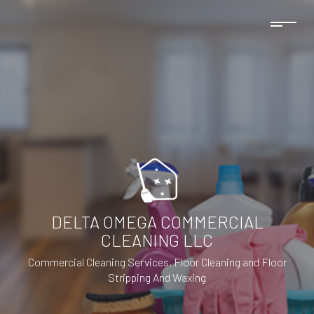
DELTA OMEGA COMMERCIAL
CLEANING LLC
Commercial Cleaning Services, Floor Cleaning and Floor
Stripping And Waxing