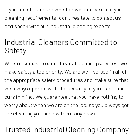
If you are still unsure whether we can live up to your
cleaning requirements, don’t hesitate to contact us
and speak with our industrial cleaning experts.
Industrial Cleaners Committed to
Safety
When it comes to our industrial cleaning services, we
make safety a top priority. We are well-versed in all of
the appropriate safety procedures and make sure that
we always operate with the security of your staff and
ours in mind. We guarantee that you have nothing to
worry about when we are on the job, so you always get
the cleaning you need without any risks.
Trusted Industrial Cleaning Company