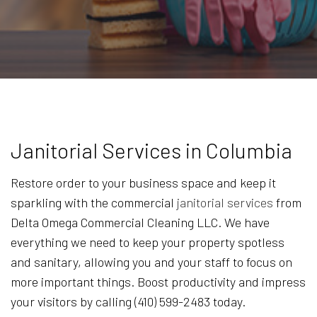
Janitorial Services in Columbia
Restore order to your business space and keep it
sparkling with the commercial
janitorial services
from
Delta Omega Commercial Cleaning LLC. We have
everything we need to keep your property spotless
and sanitary, allowing you and your staff to focus on
more important things. Boost productivity and impress
your visitors by calling (410) 599-2483 today.