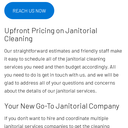
REACH US NOW
Upfront Pricing on Janitorial
Cleaning
Our straightforward estimates and friendly staff make
it easy to schedule all of the janitorial cleaning
services you need and then budget accordingly. All
you need to do is get in touch with us, and we will be
glad to address all of your questions and concerns
about the details of our janitorial services.
Your New Go-To Janitorial Company
If you don’t want to hire and coordinate multiple
janitorial services companies to get the cleaning