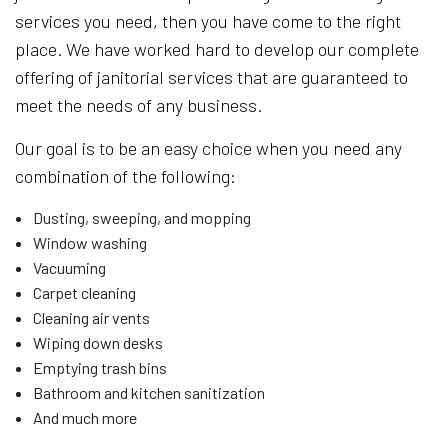
services you need, then you have come to the right
place. We have worked hard to develop our complete
offering of janitorial services that are guaranteed to
meet the needs of any business.
Our goal is to be an easy choice when you need any
combination of the following:
Dusting, sweeping, and mopping
Window washing
Vacuuming
Carpet cleaning
Cleaning air vents
Wiping down desks
Emptying trash bins
Bathroom and kitchen sanitization
And much more