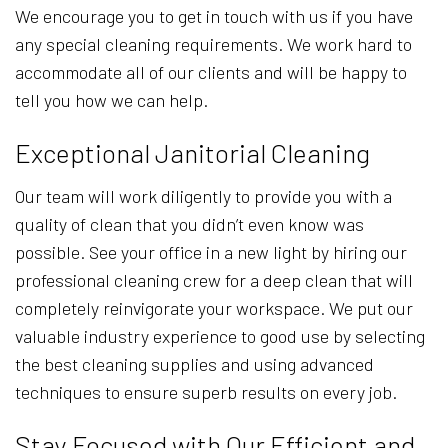
We encourage you to get in touch with us if you have
any special cleaning requirements. We work hard to
accommodate all of our clients and will be happy to
tell you how we can help.
Exceptional Janitorial Cleaning
Our team will work diligently to provide you with a
quality of clean that you didn’t even know was
possible. See your office in a new light by hiring our
professional cleaning crew for a deep clean that will
completely reinvigorate your workspace. We put our
valuable industry experience to good use by selecting
the best cleaning supplies and using advanced
techniques to ensure superb results on every job.
Stay Focused with Our Efficient and