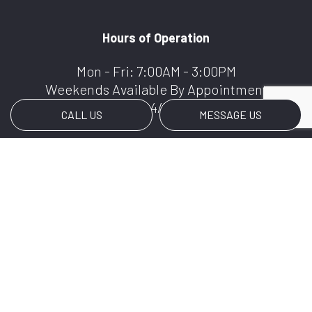
Hours of Operation
Mon - Fri: 7:00AM - 3:00PM
Weekends Available By Appointment
We Offer 24/7 Services
CALL US
MESSAGE US
Payment Methods