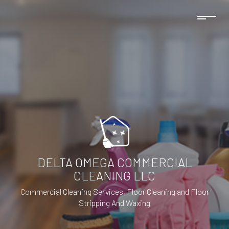
DELTA OMEGA COMMERCIAL
CLEANING LLC
Commercial Cleaning Services, Floor Cleaning and Floor
Stripping And Waxing