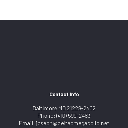
Contact Info
Baltimore MD 21229-2402
Phone:
(410) 599-2483
Email: joseph@deltaomegaccllc.net