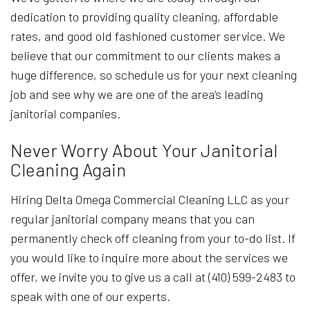
dedication to providing quality cleaning, affordable
rates, and good old fashioned customer service. We
believe that our commitment to our clients makes a
huge difference, so schedule us for your next cleaning
job and see why we are one of the area’s leading
janitorial companies.
Never Worry About Your Janitorial
Cleaning Again
Hiring Delta Omega Commercial Cleaning LLC as your
regular janitorial company means that you can
permanently check off cleaning from your to-do list. If
you would like to inquire more about the services we
offer, we invite you to give us a call at (410) 599-2483 to
speak with one of our experts.