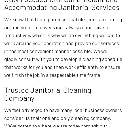
Accommodating Janitorial Services
We know that having professional cleaners vacuuming
around your employees isn’t always conducive to
productivity, which is why we do everything we can to
work around your operation and provide our services
in the most convenient manner possible. We will
gladly consult with you to develop a cleaning schedule
that works for you and then work efficiently to ensure
we finish the job in a respectable time frame.
Trusted Janitorial Cleaning
Company
We feel privileged to have many local business owners
consider us their one and only cleaning company.
We’ve gotten to where we are today through our