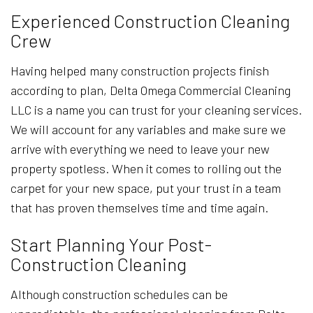
Experienced Construction Cleaning
Crew
Having helped many construction projects finish
according to plan, Delta Omega Commercial Cleaning
LLC is a name you can trust for your cleaning services.
We will account for any variables and make sure we
arrive with everything we need to leave your new
property spotless. When it comes to rolling out the
carpet for your new space, put your trust in a team
that has proven themselves time and time again.
Start Planning Your Post-
Construction Cleaning
Although construction schedules can be