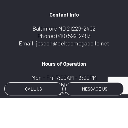
Contact Info
Baltimore MD 21229-2402
Phone:
(410) 599-2483
Email: joseph@deltaomegaccllc.net
Hours of Operation
Mon - Fri: 7:00AM - 3:00PM
Weekends Available By Appointment
CALL US
MESSAGE US
We Offer 24/7 Services