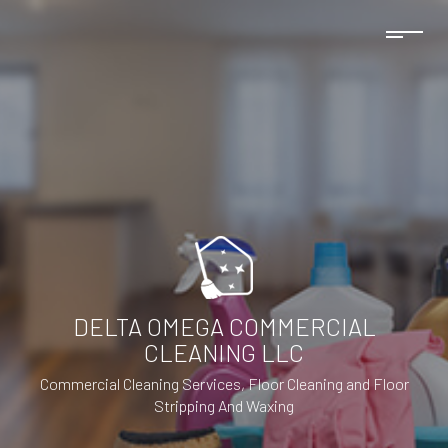
DELTA OMEGA COMMERCIAL
CLEANING LLC
Commercial Cleaning Services, Floor Cleaning and Floor
Stripping And Waxing