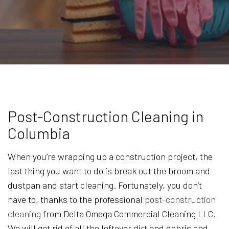
Post-Construction Cleaning in
Columbia
When you’re wrapping up a construction project, the
last thing you want to do is break out the broom and
dustpan and start cleaning. Fortunately, you don’t
have to, thanks to the professional
post-construction
cleaning
from Delta Omega Commercial Cleaning LLC.
We will get rid of all the leftover dirt and debris and