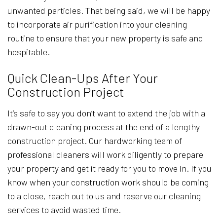
unwanted particles. That being said, we will be happy
to incorporate air purification into your cleaning
routine to ensure that your new property is safe and
hospitable.
Quick Clean-Ups After Your
Construction Project
It’s safe to say you don’t want to extend the job with a
drawn-out cleaning process at the end of a lengthy
construction project. Our hardworking team of
professional cleaners will work diligently to prepare
your property and get it ready for you to move in. If you
know when your construction work should be coming
to a close, reach out to us and reserve our cleaning
services to avoid wasted time.