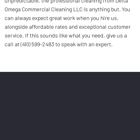
unpredictable, the professional cleaning from Delta
Omega Commercial Cleaning LLC is anything but. You
can always expect great work when you hire us,
alongside affordable rates and exceptional customer
service. If this sounds like what you need, give us a
call at (410) 599-2483 to speak with an expert.