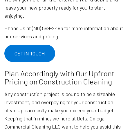
leave your new property ready for you to start
enjoying.
Phone us at (410) 599-2483 for more information about
our services and pricing.
GET IN TOUCH
Plan Accordingly with Our Upfront
Pricing on Construction Cleaning
Any construction project is bound to be a sizeable
investment, and overpaying for your construction
clean up can easily make you exceed your budget.
Keeping that in mind, we here at Delta Omega
Commercial Cleaning LLC want to help you avoid this