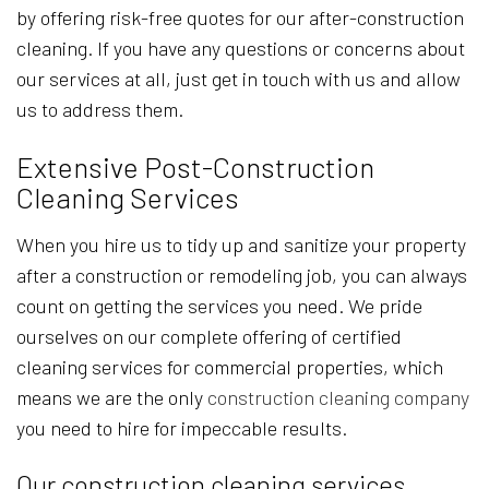
by offering risk-free quotes for our after-construction
cleaning. If you have any questions or concerns about
our services at all, just get in touch with us and allow
us to address them.
Extensive Post-Construction
Cleaning Services
When you hire us to tidy up and sanitize your property
after a construction or remodeling job, you can always
count on getting the services you need. We pride
ourselves on our complete offering of certified
cleaning services for commercial properties, which
means we are the only
construction cleaning company
you need to hire for impeccable results.
Our construction cleaning services