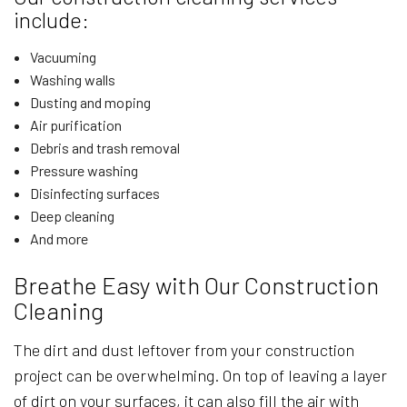
include:
Vacuuming
Washing walls
Dusting and moping
Air purification
Debris and trash removal
Pressure washing
Disinfecting surfaces
Deep cleaning
And more
Breathe Easy with Our Construction
Cleaning
The dirt and dust leftover from your construction
project can be overwhelming. On top of leaving a layer
of dirt on your surfaces, it can also fill the air with