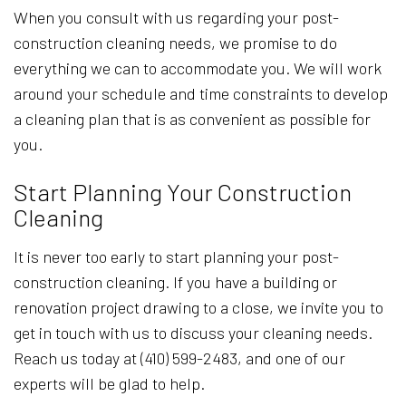
When you consult with us regarding your post-
construction cleaning needs, we promise to do
everything we can to accommodate you. We will work
around your schedule and time constraints to develop
a cleaning plan that is as convenient as possible for
you.
Start Planning Your Construction
Cleaning
It is never too early to start planning your post-
construction cleaning. If you have a building or
renovation project drawing to a close, we invite you to
get in touch with us to discuss your cleaning needs.
Reach us today at (410) 599-2483, and one of our
experts will be glad to help.