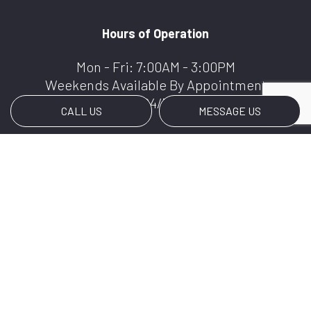
Hours of Operation
Mon - Fri: 7:00AM - 3:00PM
Weekends Available By Appointment
We Offer 24/7 Services
CALL US
MESSAGE US
Payment Methods