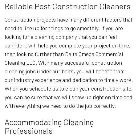
Reliable Post Construction Cleaners
Construction projects have many different factors that
need to line up for things to go smoothly. If you are
looking for a
cleaning company
that you can feel
confident will help you complete your project on time,
then look no further than Delta Omega Commercial
Cleaning LLC. With many successful construction
cleaning jobs under our belts, you will benefit from
our industry experience and dedication to timely work.
When you schedule us to clean your construction site,
you can be sure that we will show up right on time and
with everything we need to do the job correctly.
Accommodating Cleaning
Professionals