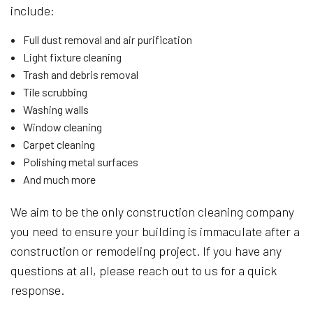
include:
Full dust removal and air purification
Light fixture cleaning
Trash and debris removal
Tile scrubbing
Washing walls
Window cleaning
Carpet cleaning
Polishing metal surfaces
And much more
We aim to be the only construction cleaning company
you need to ensure your building is immaculate after a
construction or remodeling project. If you have any
questions at all, please reach out to us for a quick
response.