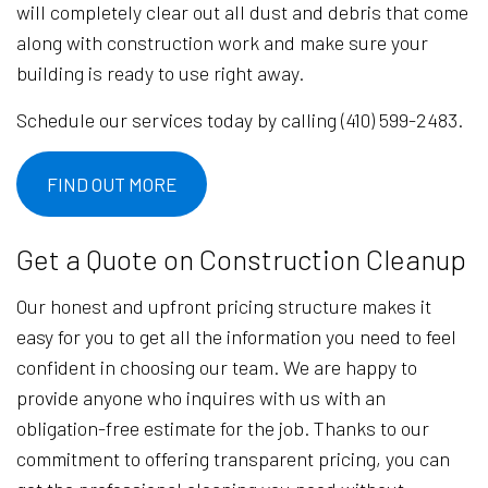
will completely clear out all dust and debris that come
along with construction work and make sure your
building is ready to use right away.
Schedule our services today by calling (410) 599-2483.
FIND OUT MORE
Get a Quote on Construction Cleanup
Our honest and upfront pricing structure makes it
easy for you to get all the information you need to feel
confident in choosing our team. We are happy to
provide anyone who inquires with us with an
obligation-free estimate for the job. Thanks to our
commitment to offering transparent pricing, you can