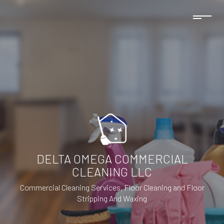
DELTA OMEGA COMMERCIAL
CLEANING LLC
Commercial Cleaning Services, Floor Cleaning and Floor
Stripping And Waxing