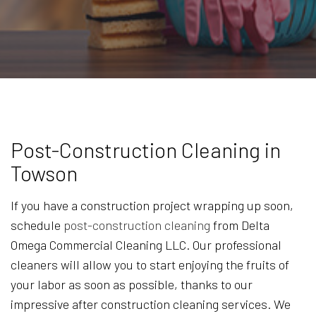
Post-Construction Cleaning in
Towson
If you have a construction project wrapping up soon,
schedule
post-construction cleaning
from Delta
Omega Commercial Cleaning LLC. Our professional
cleaners will allow you to start enjoying the fruits of
your labor as soon as possible, thanks to our
impressive after construction cleaning services. We