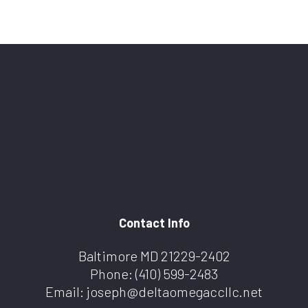
Contact Info
Baltimore MD 21229-2402
Phone:
(410) 599-2483
Email: joseph@deltaomegaccllc.net