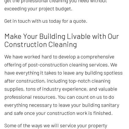
get the professional cleaning you need without
exceeding your project budget.
Get in touch with us today for a quote.
Make Your Building Livable with Our
Construction Cleaning
We have worked hard to develop a comprehensive
offering of post-construction cleaning services. We
have everything it takes to leave any building spotless
after construction, including top-notch cleaning
supplies, tons of industry experience, and valuable
professional resources. You can count on us to do
everything necessary to leave your building sanitary
and safe once your construction work is finished.
Some of the ways we will service your property