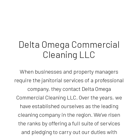
Delta Omega Commercial
Cleaning LLC
When businesses and property managers
require the janitorial services of a professional
company, they contact Delta Omega
Commercial Cleaning LLC. Over the years, we
have established ourselves as the leading
cleaning company in the region. We’ve risen
the ranks by offering a full suite of services
and pledging to carry out our duties with