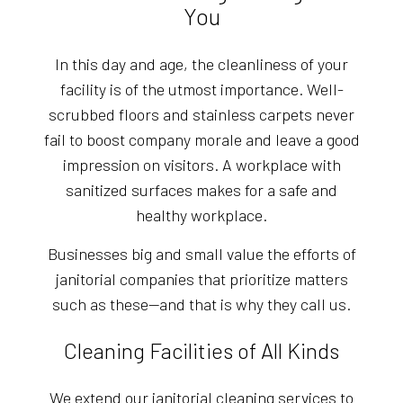
You
In this day and age, the cleanliness of your
facility is of the utmost importance. Well-
scrubbed floors and stainless carpets never
fail to boost company morale and leave a good
impression on visitors. A workplace with
sanitized surfaces makes for a safe and
healthy workplace.
Businesses big and small value the efforts of
janitorial companies that prioritize matters
such as these—and that is why they call us.
Cleaning Facilities of All Kinds
We extend our janitorial cleaning services to