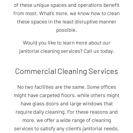
of these unique spaces and operations benefit
from most. What’s more, we know how to clean
these spaces in the least disruptive manner
possible.
Would you like to learn more about our
janitorial cleaning services? Call us today.
Commercial Cleaning Services
No two facilities are the same. Some offices
might have carpeted floors, while others might
have glass doors and large windows that
require daily cleaning. For these reasons and
more, we offer a wide range of cleaning
services to satisfy any client’s janitorial needs.