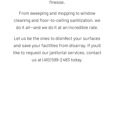
finesse.
From sweeping and mopping to window
cleaning and floor-to-ceiling sanitization, we
do it all—and we do it at an incredible rate.
Let us be the ones to disinfect your surfaces
and save your facilities from disarray. If you’d
like to request our janitorial services, contact
us at (410) 599-2483 today.