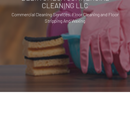
CLEANING LLC
Commercial Cleaning Services, Floor Cleaning and Floor
Stripping And Waxing