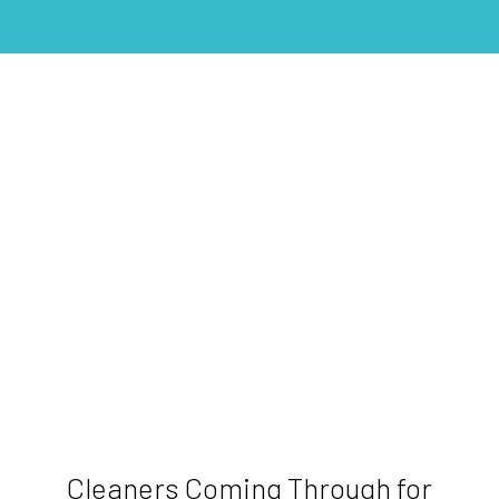
Cleaners Coming Through for