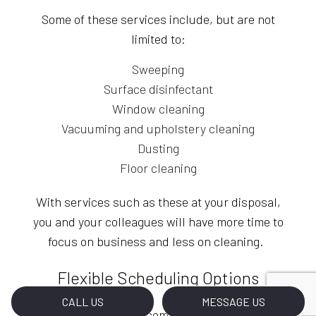
Some of these services include, but are not
limited to:
Sweeping
Surface disinfectant
Window cleaning
Vacuuming and upholstery cleaning
Dusting
Floor cleaning
With services such as these at your disposal,
you and your colleagues will have more time to
focus on business and less on cleaning.
Flexible Scheduling Options
CALL US
MESSAGE US
With our janitorial company, everything is