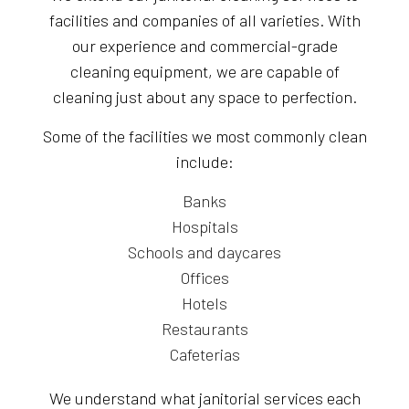
facilities and companies of all varieties. With
our experience and commercial-grade
cleaning equipment, we are capable of
cleaning just about any space to perfection.
Some of the facilities we most commonly clean
include:
Banks
Hospitals
Schools and daycares
Offices
Hotels
Restaurants
Cafeterias
We understand what janitorial services each