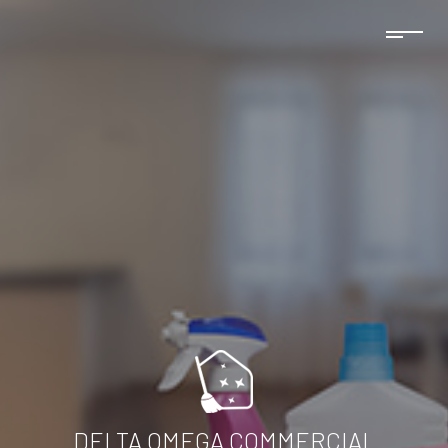
DELTA OMEGA COMMERCIAL